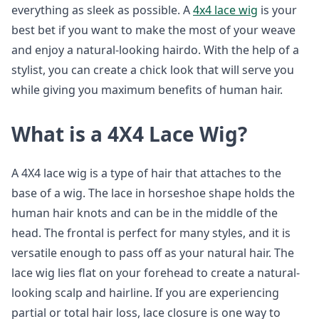
everything as sleek as possible. A
4x4 lace wig
is your
best bet if you want to make the most of your weave
and enjoy a natural-looking hairdo. With the help of a
stylist, you can create a chick look that will serve you
while giving you maximum benefits of human hair.
What is a 4X4 Lace Wig?
A 4X4 lace wig is a type of hair that attaches to the
base of a wig. The lace in horseshoe shape holds the
human hair knots and can be in the middle of the
head. The frontal is perfect for many styles, and it is
versatile enough to pass off as your natural hair. The
lace wig lies flat on your forehead to create a natural-
looking scalp and hairline. If you are experiencing
partial or total hair loss, lace closure is one way to