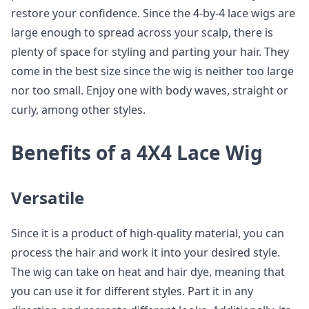
restore your confidence. Since the 4-by-4 lace wigs are
large enough to spread across your scalp, there is
plenty of space for styling and parting your hair. They
come in the best size since the wig is neither too large
nor too small. Enjoy one with body waves, straight or
curly, among other styles.
Benefits of a 4X4 Lace Wig
Versatile
Since it is a product of high-quality material, you can
process the hair and work it into your desired style.
The wig can take on heat and hair dye, meaning that
you can use it for different styles. Part it in any