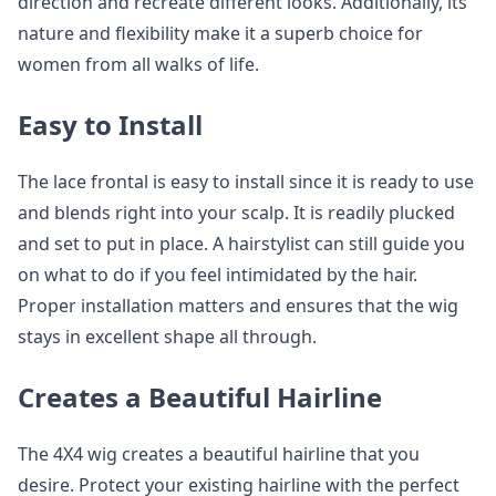
direction and recreate different looks. Additionally, its
nature and flexibility make it a superb choice for
women from all walks of life.
Easy to Install
The lace frontal is easy to install since it is ready to use
and blends right into your scalp. It is readily plucked
and set to put in place. A hairstylist can still guide you
on what to do if you feel intimidated by the hair.
Proper installation matters and ensures that the wig
stays in excellent shape all through.
Creates a Beautiful Hairline
The 4X4 wig creates a beautiful hairline that you
desire. Protect your existing hairline with the perfect