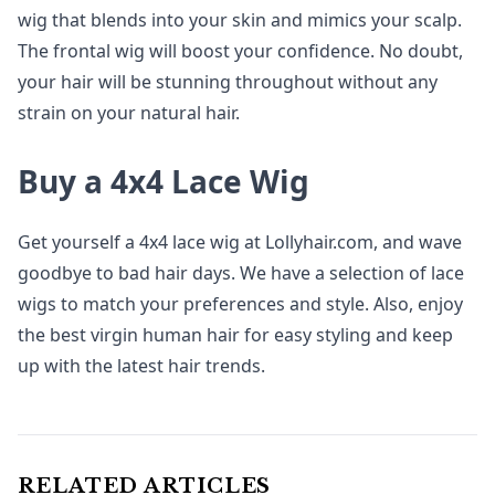
wig that blends into your skin and mimics your scalp.
The frontal wig will boost your confidence. No doubt,
your hair will be stunning throughout without any
strain on your natural hair.
Buy a 4x4 Lace Wig
Get yourself a 4x4 lace wig at Lollyhair.com, and wave
goodbye to bad hair days. We have a selection of lace
wigs to match your preferences and style. Also, enjoy
the best virgin human hair for easy styling and keep
up with the latest hair trends.
RELATED ARTICLES