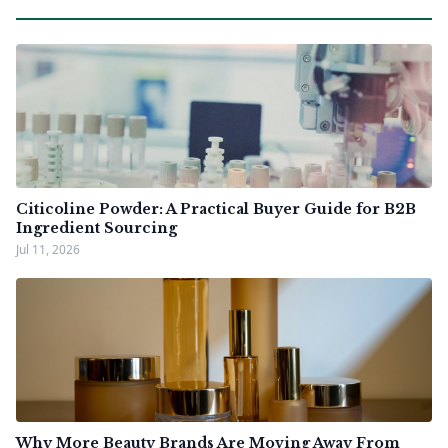
Citicoline Powder: A Practical Buyer Guide for B2B
Ingredient Sourcing
Jul 11, 2026
Why More Beauty Brands Are Moving Away From