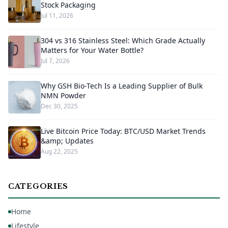
Stock Packaging
Jul 11, 2026
304 vs 316 Stainless Steel: Which Grade Actually
Matters for Your Water Bottle?
Jul 7, 2026
Why GSH Bio-Tech Is a Leading Supplier of Bulk
NMN Powder
Dec 30, 2025
Live Bitcoin Price Today: BTC/USD Market Trends
&amp; Updates
Aug 22, 2025
CATEGORIES
Home
Lifestyle