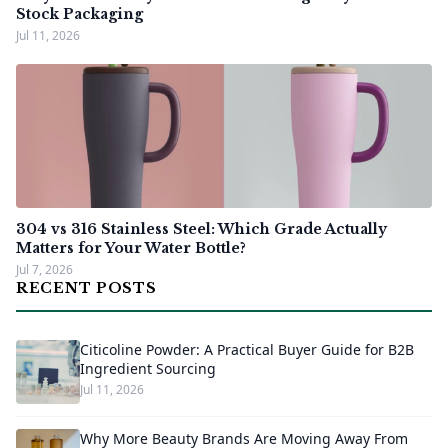
Stock Packaging
Jul 11, 2026
304 vs 316 Stainless Steel: Which Grade Actually
Matters for Your Water Bottle?
Jul 7, 2026
RECENT POSTS
Citicoline Powder: A Practical Buyer Guide for B2B
Ingredient Sourcing
Jul 11, 2026
Why More Beauty Brands Are Moving Away From