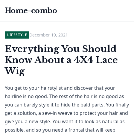
Home-combo
December 19, 2021
LIFESTYLE
Everything You Should
Know About a 4X4 Lace
Wig
You get to your hairstylist and discover that your
hairline is no good. The rest of the hair is no good as
you can barely style it to hide the bald parts. You finally
get a solution, a sew-in weave to protect your hair and
give you a new style. You want it to look as natural as
possible, and so you need a frontal that will keep