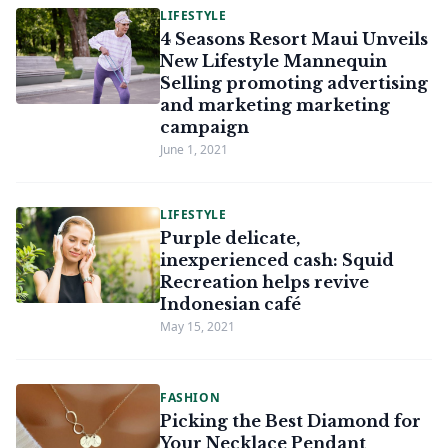
LIFESTYLE
4 Seasons Resort Maui Unveils
New Lifestyle Mannequin
Selling promoting advertising
and marketing marketing
campaign
June 1, 2021
LIFESTYLE
Purple delicate,
inexperienced cash: Squid
Recreation helps revive
Indonesian café
May 15, 2021
FASHION
Picking the Best Diamond for
Your Necklace Pendant