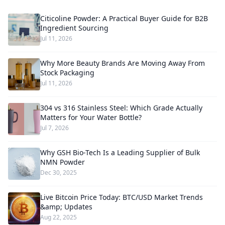
Citicoline Powder: A Practical Buyer Guide for B2B
Ingredient Sourcing
Jul 11, 2026
Why More Beauty Brands Are Moving Away From
Stock Packaging
Jul 11, 2026
304 vs 316 Stainless Steel: Which Grade Actually
Matters for Your Water Bottle?
Jul 7, 2026
Why GSH Bio-Tech Is a Leading Supplier of Bulk
NMN Powder
Dec 30, 2025
Live Bitcoin Price Today: BTC/USD Market Trends
&amp; Updates
Aug 22, 2025