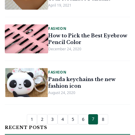
April 19, 2021
FASHION
How to Pick the Best Eyebrow
Pencil Color
December 24, 2020
FASHION
Panda keychains the new
fashion icon
August 24, 2020
7
1
2
3
4
5
6
8
RECENT POSTS