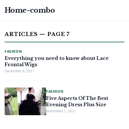
Home-combo
ARTICLES — PAGE 7
FASHION
Everything you need to know about Lace
Frontal Wigs
December 6, 2021
FASHION
Five Aspects Of The Best
Evening Dress Plus Size
November 1, 2021