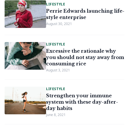
LIFESTYLE
Perrie Edwards launching life-
style enterprise
August 30, 2021
LIFESTYLE
Excessive the rationale why
you should not stay away from
consuming rice
August 3, 2021
LIFESTYLE
Strengthen your immune
system with these day-after-
day habits
June 8, 2021