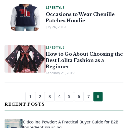
LIFESTYLE
Occasions to Wear Chenille
Patches Hoodie
July 26, 2019
LIFESTYLE
How to Go About Choosing the
Best Lolita Fashion as a
Beginner
February 21, 2019
8
1
2
3
4
5
6
7
RECENT POSTS
Citicoline Powder: A Practical Buyer Guide for B2B
Ingredient Sourcing