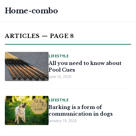
Home-combo
ARTICLES — PAGE 8
LIFESTYLE
All you need to know about
Pool Cues
June 16, 2020
LIFESTYLE
Barking is a form of
communication in dogs
January 19, 2020