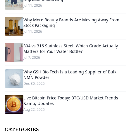
Jul 11, 2026
Why More Beauty Brands Are Moving Away From
Stock Packaging
Jul 11, 2026
304 vs 316 Stainless Steel: Which Grade Actually
Matters for Your Water Bottle?
Jul 7, 2026
Why GSH Bio-Tech Is a Leading Supplier of Bulk
NMN Powder
Dec 30, 2025
Live Bitcoin Price Today: BTC/USD Market Trends
&amp; Updates
Aug 22, 2025
CATEGORIES