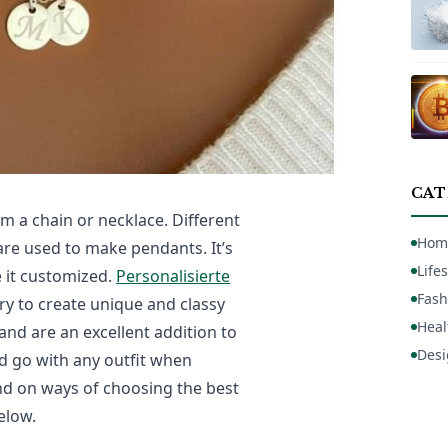
CAT
m a chain or necklace. Different
Hom
are used to make pendants. It’s
Lifes
 it customized.
Personalisierte
Fash
ry to create unique and classy
Heal
nd are an excellent addition to
Desi
nd go with any outfit when
d on ways of choosing the best
elow.