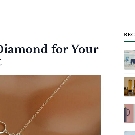
REC
 Diamond for Your
t