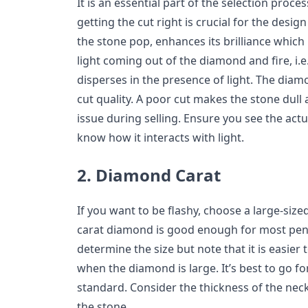
It is an essential part of the selection proce
getting the cut right is crucial for the desi
the stone pop, enhances its brilliance which
light coming out of the diamond and fire, i.e.,
disperses in the presence of light. The diamon
cut quality. A poor cut makes the stone dull
issue during selling. Ensure you see the act
know how it interacts with light.
2. Diamond Carat
If you want to be flashy, choose a large-size
carat diamond is good enough for most pend
determine the size but note that it is easier
when the diamond is large. It’s best to go fo
standard. Consider the thickness of the neck
the stone.