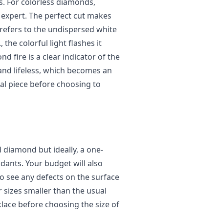
ss. For colorless diamonds,
gn expert. The perfect cut makes
 refers to the undispersed white
 the colorful light flashes it
d fire is a clear indicator of the
 and lifeless, which becomes an
ual piece before choosing to
d diamond but ideally, a one-
ants. Your budget will also
 to see any defects on the surface
r sizes smaller than the usual
lace before choosing the size of