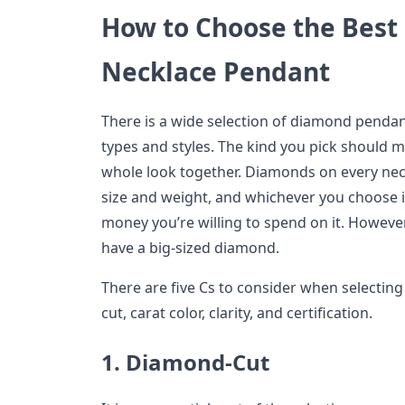
How to Choose the Best
Necklace Pendant
There is a wide selection of diamond penda
types and styles. The kind you pick should m
whole look together. Diamonds on every nec
size and weight, and whichever you choose
money you’re willing to spend on it. Howeve
have a big-sized diamond.
There are five Cs to consider when selecting
cut, carat color, clarity, and certification.
1. Diamond-Cut