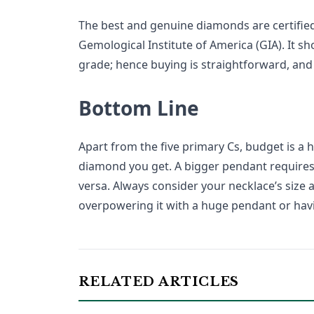
The best and genuine diamonds are certified
Gemological Institute of America (GIA). It sh
grade; hence buying is straightforward, and
Bottom Line
Apart from the five primary Cs, budget is a
diamond you get. A bigger pendant require
versa. Always consider your necklace’s size 
overpowering it with a huge pendant or hav
RELATED ARTICLES