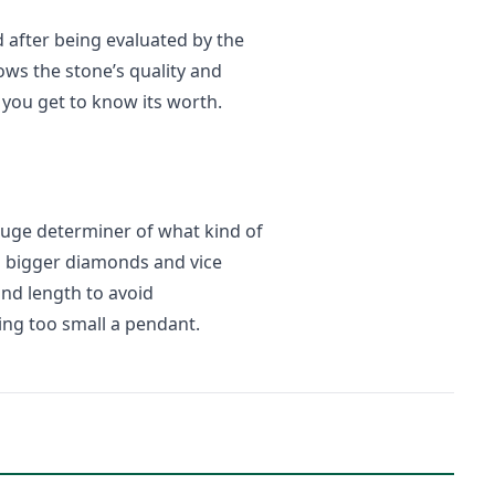
 after being evaluated by the
ows the stone’s quality and
 you get to know its worth.
 huge determiner of what kind of
s bigger diamonds and vice
and length to avoid
ing too small a pendant.