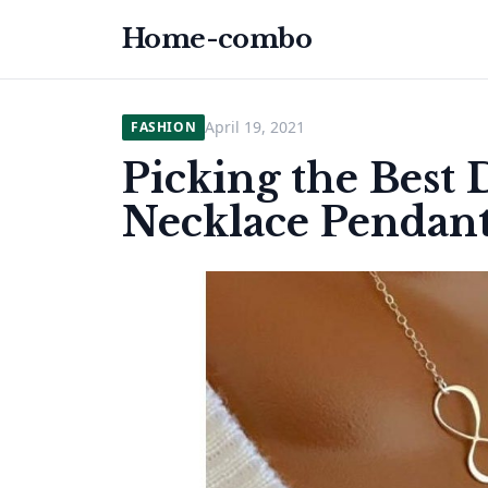
Home-combo
April 19, 2021
FASHION
Picking the Best
Necklace Pendan