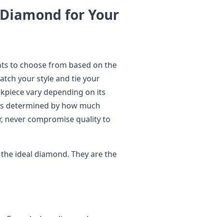
 Diamond for Your
nts to choose from based on the
atch your style and tie your
kpiece vary depending on its
 is determined by how much
r, never compromise quality to
 the ideal diamond. They are the