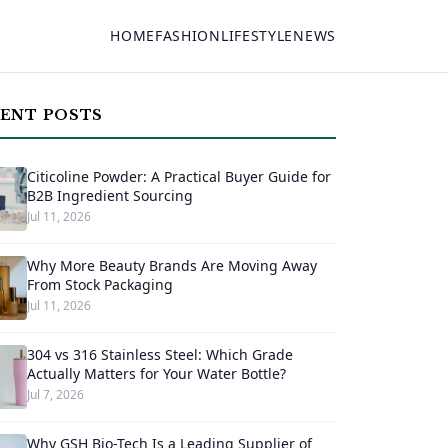
HOME
FASHION
LIFESTYLE
NEWS
ENT POSTS
Citicoline Powder: A Practical Buyer Guide for
B2B Ingredient Sourcing
Jul 11, 2026
Why More Beauty Brands Are Moving Away
From Stock Packaging
Jul 11, 2026
304 vs 316 Stainless Steel: Which Grade
Actually Matters for Your Water Bottle?
Jul 7, 2026
Why GSH Bio-Tech Is a Leading Supplier of