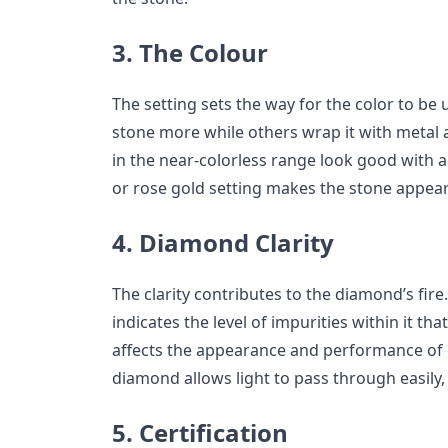
3. The Colour
The setting sets the way for the color to be
stone more while others wrap it with metal a
in the near-colorless range look good with a
or rose gold setting makes the stone appear c
4. Diamond Clarity
The clarity contributes to the diamond’s fire.
indicates the level of impurities within it tha
affects the appearance and performance of li
diamond allows light to pass through easily
5. Certification