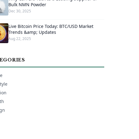
Bulk NMN Powder
Dec 30, 2025
Live Bitcoin Price Today: BTC/USD Market
Trends &amp; Updates
Aug 22, 2025
EGORIES
e
tyle
ion
th
gn