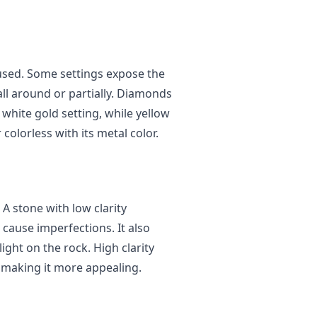
 used. Some settings expose the
ll around or partially. Diamonds
 white gold setting, while yellow
olorless with its metal color.
 A stone with low clarity
t cause imperfections. It also
ght on the rock. High clarity
, making it more appealing.