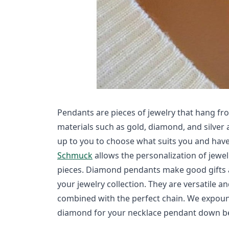
Pendants are pieces of jewelry that hang fro
materials such as gold, diamond, and silver 
up to you to choose what suits you and have
Schmuck
allows the personalization of jewel
pieces. Diamond pendants make good gifts a
your jewelry collection. They are versatile a
combined with the perfect chain. We expoun
diamond for your necklace pendant down b