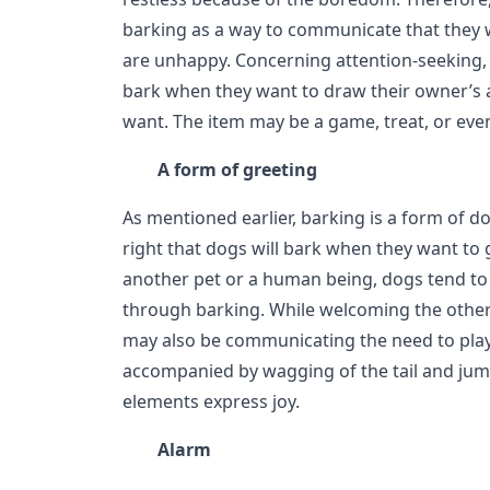
barking as a way to communicate that they 
are unhappy. Concerning attention-seeking, i
bark when they want to draw their owner’s 
want. The item may be a game, treat, or even
A form of greeting
As mentioned earlier, barking is a form of d
right that dogs will bark when they want to
another pet or a human being, dogs tend t
through barking. While welcoming the other
may also be communicating the need to play.
accompanied by wagging of the tail and ju
elements express joy.
Alarm