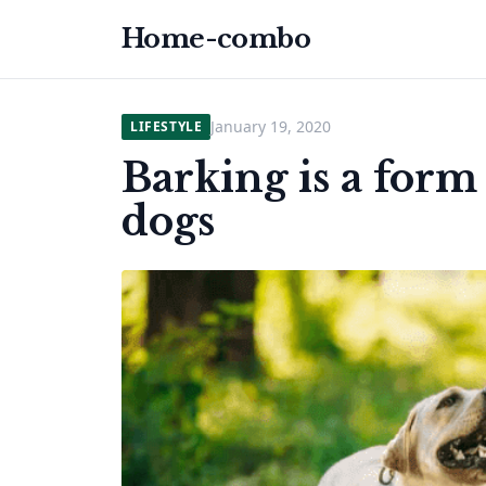
Home-combo
January 19, 2020
LIFESTYLE
Barking is a for
dogs