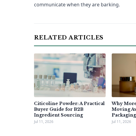
communicate when they are barking.
RELATED ARTICLES
Citicoline Powder: A Practical
Why More 
Buyer Guide for B2B
Moving A
Ingredient Sourcing
Packaging
Jul 11, 2026
Jul 11, 2026