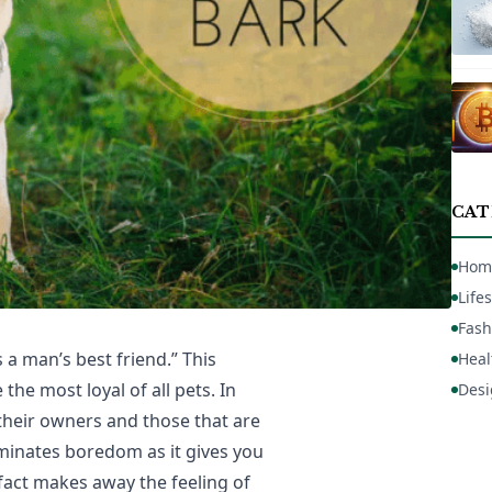
CAT
Hom
Lifes
Fash
 a man’s best friend.” This
Heal
the most loyal of all pets. In
Desi
 their owners and those that are
iminates boredom as it gives you
 fact makes away the feeling of