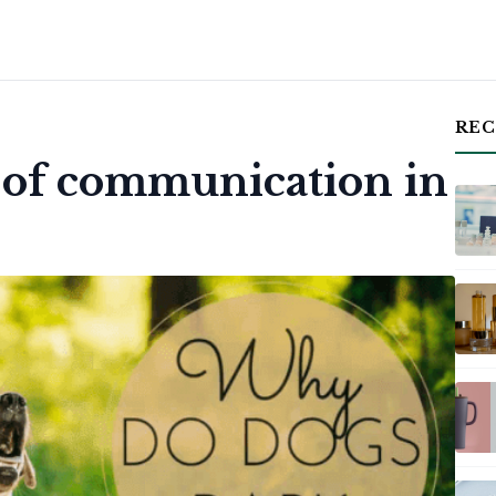
REC
m of communication in