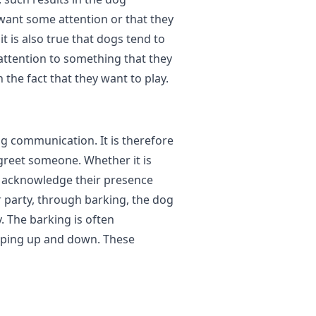
want some attention or that they
t is also true that dogs tend to
attention to something that they
 the fact that they want to play.
og communication. It is therefore
 greet someone. Whether it is
o acknowledge their presence
 party, through barking, the dog
 The barking is often
mping up and down. These