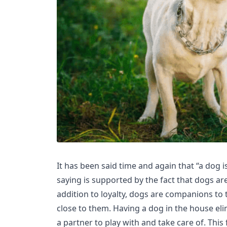
It has been said time and again that “a dog is
saying is supported by the fact that dogs are 
addition to loyalty, dogs are companions to
close to them. Having a dog in the house el
a partner to play with and take care of. This