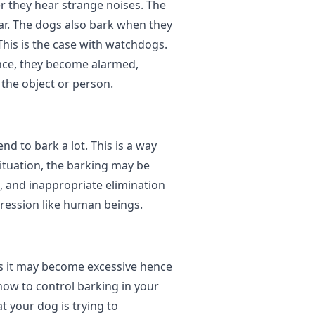
r they hear strange noises. The
ear. The dogs also bark when they
 This is the case with watchdogs.
nce, they become alarmed,
the object or person.
nd to bark a lot. This is a way
situation, the barking may be
, and inappropriate elimination
ression like human beings.
s it may become excessive hence
 how to control barking in your
t your dog is trying to