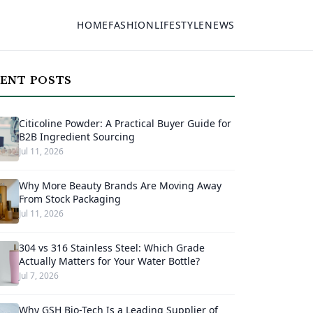
HOME
FASHION
LIFESTYLE
NEWS
ENT POSTS
Citicoline Powder: A Practical Buyer Guide for
B2B Ingredient Sourcing
Jul 11, 2026
Why More Beauty Brands Are Moving Away
From Stock Packaging
Jul 11, 2026
304 vs 316 Stainless Steel: Which Grade
Actually Matters for Your Water Bottle?
Jul 7, 2026
Why GSH Bio-Tech Is a Leading Supplier of