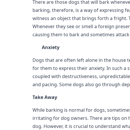
There are those dogs that will bark wheneve
barking, therefore, is a way of expressing f
witness an object that brings forth a fright.
Whenever they see or smell a foreign prese
causing them to bark and sometimes attack 
Anxiety
Dogs that are often left alone in the house te
for them to express their anxiety. In such a 
coupled with destructiveness, unpredictable
and pacing. Some dogs also go through dep
Take Away
While barking is normal for dogs, sometime
irritating for dog owners. There are tips on
dog. However, it is crucial to understand wha