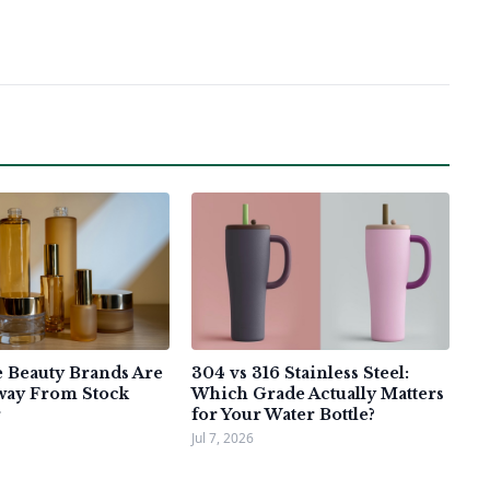
Beauty Brands Are
304 vs 316 Stainless Steel:
way From Stock
Which Grade Actually Matters
for Your Water Bottle?
Jul 7, 2026