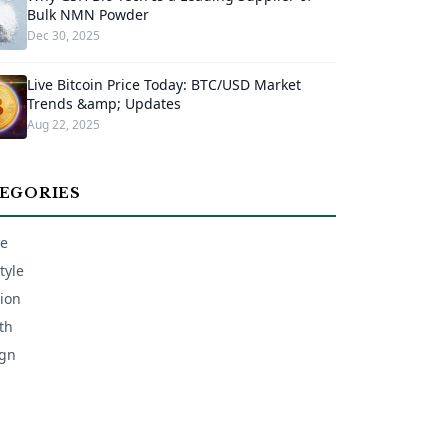
Bulk NMN Powder
Dec 30, 2025
Live Bitcoin Price Today: BTC/USD Market
Trends &amp; Updates
Aug 22, 2025
EGORIES
e
tyle
ion
th
gn