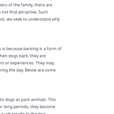
ers of the family, there are
not find attractive. Such
post, we seek to understand why
is is because barking is a form of
hen dogs bark, they are
ns or experiences. They may,
uring the day. Below are some
 to dogs as park animals. This
or long periods, they become
 such results in the dog