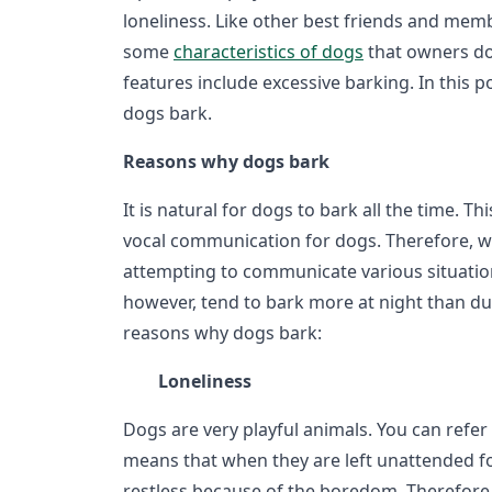
loneliness. Like other best friends and memb
some
characteristics of dogs
that owners do 
features include excessive barking. In this 
dogs bark.
Reasons why dogs bark
It is natural for dogs to bark all the time. Th
vocal communication for dogs. Therefore, w
attempting to communicate various situatio
however, tend to bark more at night than d
reasons why dogs bark:
Loneliness
Dogs are very playful animals. You can refer
means that when they are left unattended f
restless because of the boredom. Therefore,