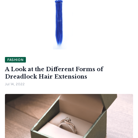
FASHION
A Look at the Different Forms of
Dreadlock Hair Extensions
Jul 14, 2022