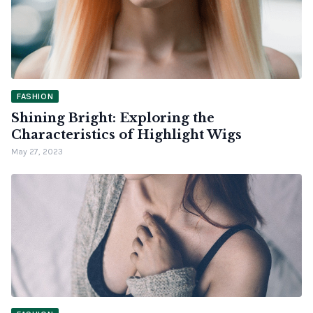
FASHION
Shining Bright: Exploring the
Characteristics of Highlight Wigs
May 27, 2023