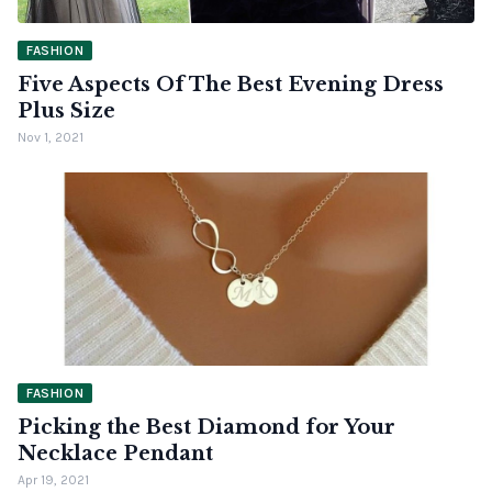
FASHION
Five Aspects Of The Best Evening Dress
Plus Size
Nov 1, 2021
FASHION
Picking the Best Diamond for Your
Necklace Pendant
Apr 19, 2021