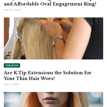
and Affordable Oval Engagement Ring?
Jan 25, 2024
FASHION
Are K Tip Extensions the Solution for
Your Thin Hair Woes?
Jan 11, 2024