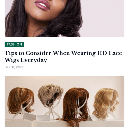
FASHION
Tips to Consider When Wearing HD Lace
Wigs Everyday
Dec 11, 2022