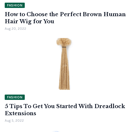
FASHION
How to Choose the Perfect Brown Human
Hair Wig for You
Aug 20, 2022
FASHION
5 Tips To Get You Started With Dreadlock
Extensions
Aug 5, 2022