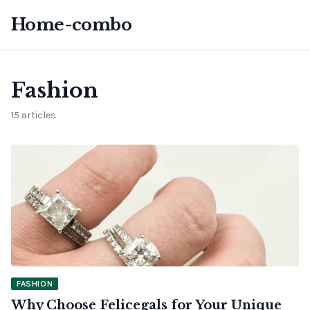
Home-combo
Fashion
15 articles
FASHION
Why Choose Felicegals for Your Unique