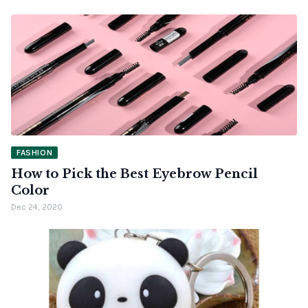
FASHION
How to Pick the Best Eyebrow Pencil
Color
Dec 24, 2020