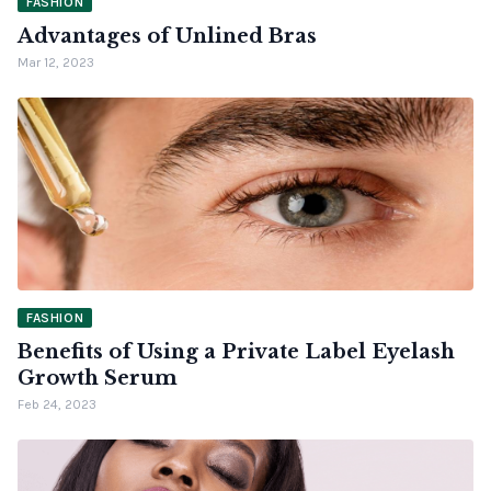
FASHION
Advantages of Unlined Bras
Mar 12, 2023
FASHION
Benefits of Using a Private Label Eyelash
Growth Serum
Feb 24, 2023