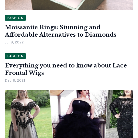
FASHION
Moissanite Rings: Stunning and
Affordable Alternatives to Diamonds
Jul 6, 2022
FASHION
Everything you need to know about Lace
Frontal Wigs
Dec 6, 2021