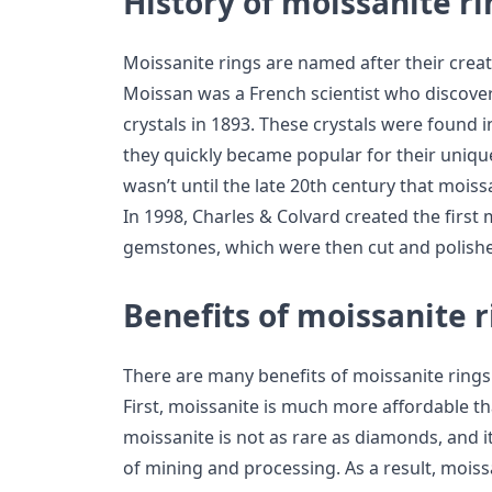
History of moissanite ri
Moissanite rings are named after their creato
Moissan was a French scientist who discover
crystals in 1893. These crystals were found i
they quickly became popular for their uniqu
wasn’t until the late 20th century that moiss
In 1998, Charles & Colvard created the firs
gemstones, which were then cut and polished
Benefits of moissanite r
There are many benefits of moissanite rings
First, moissanite is much more affordable t
moissanite is not as rare as diamonds, and i
of mining and processing. As a result, moiss