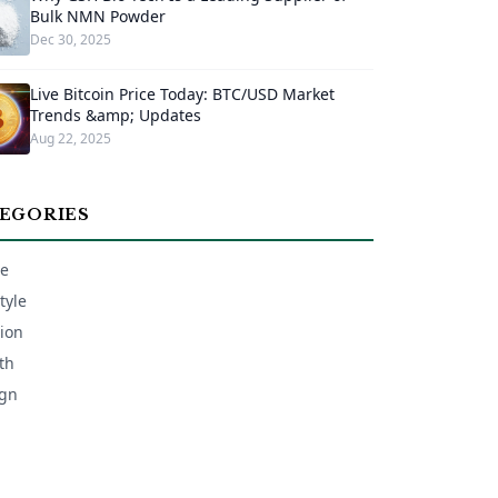
Bulk NMN Powder
Dec 30, 2025
Live Bitcoin Price Today: BTC/USD Market
Trends &amp; Updates
Aug 22, 2025
EGORIES
e
tyle
ion
th
gn