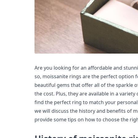
Are you looking for an affordable and stunni
so, moissanite rings are the perfect option f
beautiful gems that offer all of the sparkle 
the cost. Plus, they are available in a variety
find the perfect ring to match your personalit
we will discuss the history and benefits of m
provide some tips on how to choose the righ