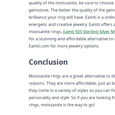
quality of the moissanite, be sure to choose 
gemstone. The better the quality of the ge
brilliance your ring will have. Eamti is a onlin
energetic and creative jewelry. Eamti offers 
moissanite rings,
Eamti 925 Sterling Silver 
for a stunning and affordable alternative t
Eamti.com for more jewelry options.
Conclusion
Moissanite rings are a great alternative to
reasons. They are more affordable, just as b
they come in a variety of styles so you can f
personality and style. So if you are looking 
rings, moissanite is the way to go!