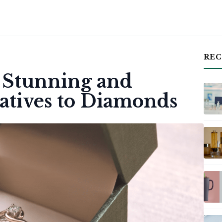
REC
: Stunning and
natives to Diamonds