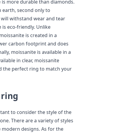
e is more durable than diamonds.
n earth, second only to
will withstand wear and tear
is eco-friendly. Unlike
oissanite is created in a
ower carbon footprint and does
ly, moissanite is available in a
ailable in clear, moissanite
d the perfect ring to match your
 ring
tant to consider the style of the
ne. There are a variety of styles
re modern designs. As for the