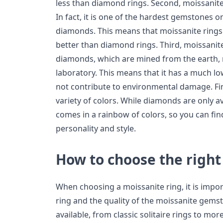
less than diamond rings. Second, moissanit
In fact, it is one of the hardest gemstones o
diamonds. This means that moissanite rings 
better than diamond rings. Third, moissanite 
diamonds, which are mined from the earth, m
laboratory. This means that it has a much l
not contribute to environmental damage. Final
variety of colors. While diamonds are only av
comes in a rainbow of colors, so you can fin
personality and style.
How to choose the right
When choosing a moissanite ring, it is impor
ring and the quality of the moissanite gemsto
available, from classic solitaire rings to mo