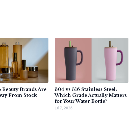
Beauty Brands Are
304 vs 316 Stainless Steel:
way From Stock
Which Grade Actually Matters
for Your Water Bottle?
Jul 7, 2026