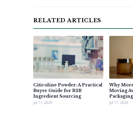
RELATED ARTICLES
Citicoline Powder: A Practical
Why More 
Buyer Guide for B2B
Moving A
Ingredient Sourcing
Packaging
Jul 11, 2026
Jul 11, 2026