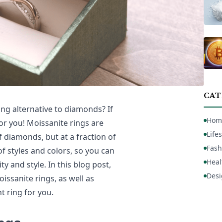
CAT
ng alternative to diamonds? If
Hom
or you! Moissanite rings are
Lifes
of diamonds, but at a fraction of
Fash
 of styles and colors, so you can
Heal
y and style. In this blog post,
Desi
oissanite rings, as well as
t ring for you.