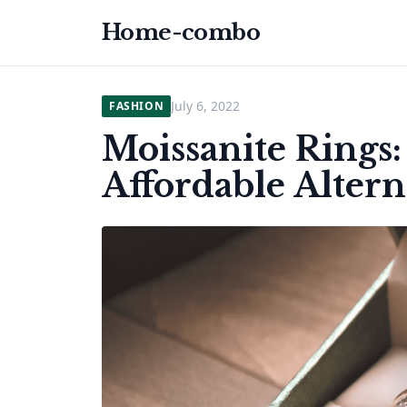
Home-combo
July 6, 2022
FASHION
Moissanite Rings
Affordable Alter