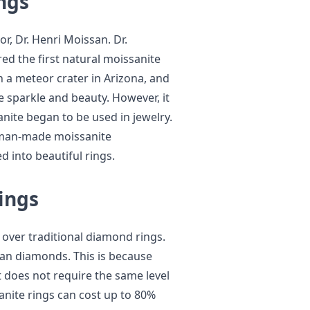
ngs
r, Dr. Henri Moissan. Dr.
ed the first natural moissanite
n a meteor crater in Arizona, and
e sparkle and beauty. However, it
anite began to be used in jewelry.
t man-made moissanite
 into beautiful rings.
ings
 over traditional diamond rings.
han diamonds. This is because
t does not require the same level
anite rings can cost up to 80%