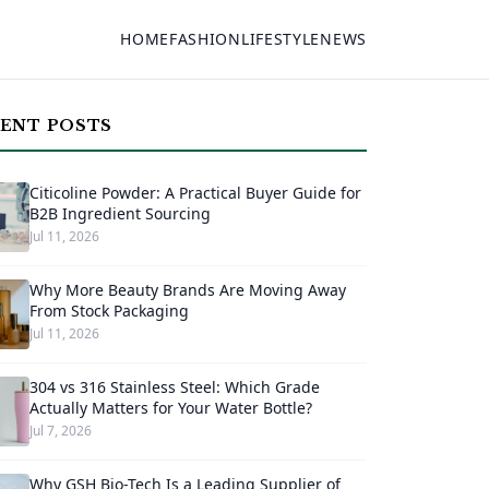
HOME
FASHION
LIFESTYLE
NEWS
ENT POSTS
Citicoline Powder: A Practical Buyer Guide for
B2B Ingredient Sourcing
Jul 11, 2026
Why More Beauty Brands Are Moving Away
From Stock Packaging
Jul 11, 2026
304 vs 316 Stainless Steel: Which Grade
Actually Matters for Your Water Bottle?
Jul 7, 2026
Why GSH Bio-Tech Is a Leading Supplier of