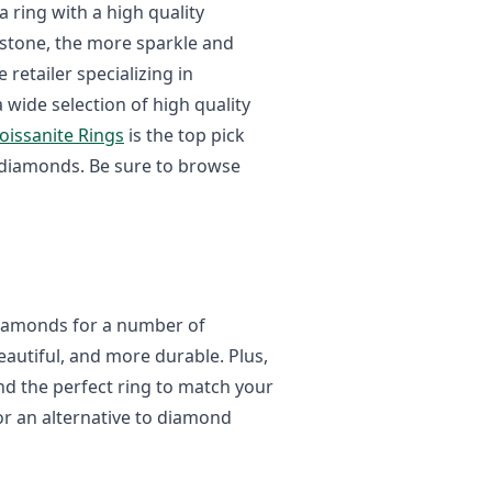
a ring with a high quality
mstone, the more sparkle and
e retailer specializing in
a wide selection of high quality
Moissanite Rings
is the top pick
o diamonds. Be sure to browse
 diamonds for a number of
eautiful, and more durable. Plus,
ind the perfect ring to match your
for an alternative to diamond